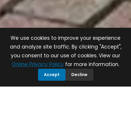
We use cookies to improve your experience
and analyze site traffic. By clicking "Accept",
you consent to our use of cookies. View our
Online Privacy Policy
for more information.
Accept
Decline
Save the Places
that Matter
Build
Communities