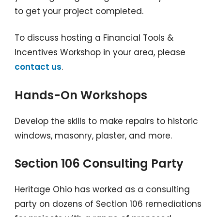
to get your project completed.
To discuss hosting a Financial Tools &
Incentives Workshop in your area, please
contact us
.
Hands-On Workshops
Develop the skills to make repairs to historic
windows, masonry, plaster, and more.
Section 106 Consulting Party
Heritage Ohio has worked as a consulting
party on dozens of Section 106 remediations