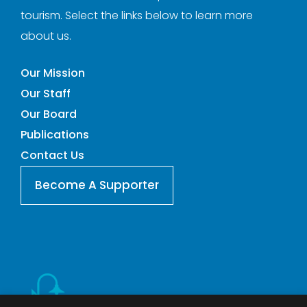
tourism. Select the links below to learn more
about us.
Our Mission
Our Staff
Our Board
Publications
Contact Us
Become A Supporter