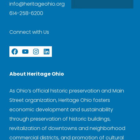
info@heritageohio.org
614-258-6200
Connect with Us
Facebook
YouTube
Instagram
LinkedIn
About Heritage Ohio
As Ohio’s official historic preservation and Main
Street organization, Heritage Ohio fosters
economic development and sustainability
through preservation of historic buildings,
revitalization of downtowns and neighborhood
commercial districts, and promotion of cultural