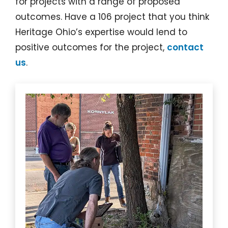
for projects with a range of proposed
outcomes. Have a 106 project that you think
Heritage Ohio’s expertise would lend to
positive outcomes for the project,
contact
us
.