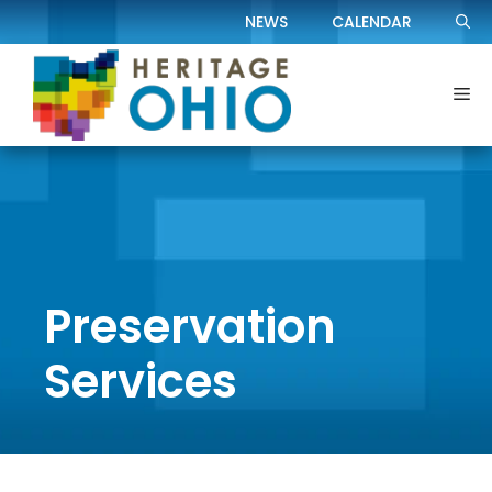
Skip
NEWS
CALENDAR
to
content
Me
Preservation
Services