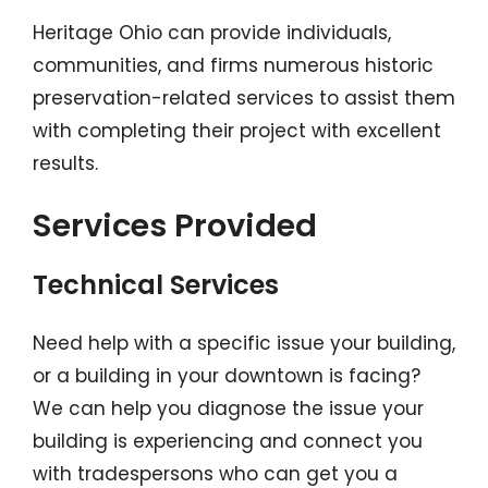
Heritage Ohio can provide individuals,
communities, and firms numerous historic
preservation-related services to assist them
with completing their project with excellent
results.
Services Provided
Technical Services
Need help with a specific issue your building,
or a building in your downtown is facing?
We can help you diagnose the issue your
building is experiencing and connect you
with tradespersons who can get you a