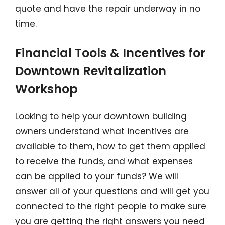
quote and have the repair underway in no
time.
Financial Tools & Incentives for
Downtown Revitalization
Workshop
Looking to help your downtown building
owners understand what incentives are
available to them, how to get them applied
to receive the funds, and what expenses
can be applied to your funds? We will
answer all of your questions and will get you
connected to the right people to make sure
you are getting the right answers you need