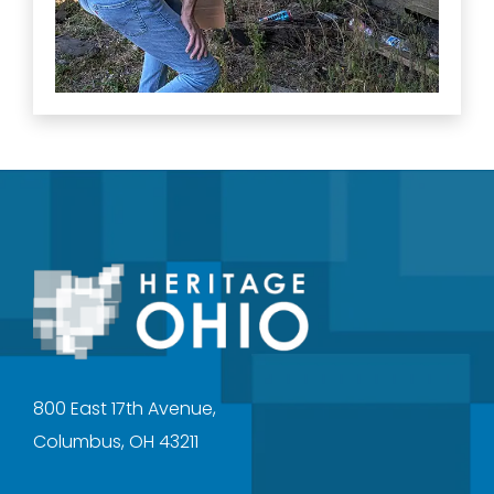
800 East 17th Avenue,
Columbus, OH 43211