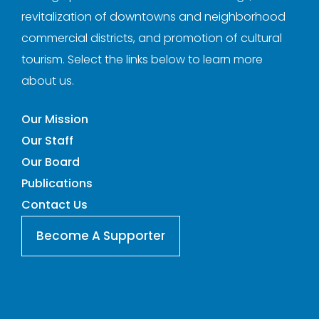
revitalization of downtowns and neighborhood
commercial districts, and promotion of cultural
tourism. Select the links below to learn more
about us.
Our Mission
Our Staff
Our Board
Publications
Contact Us
Become A Supporter