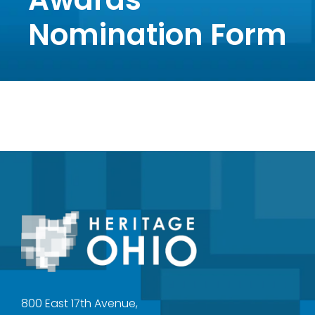
Nomination Form
800 East 17th Avenue,