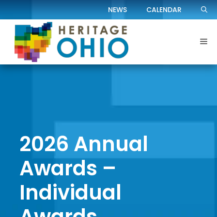
Skip
NEWS
CALENDAR
to
content
Me
2026 Annual
Awards –
Individual
Awards