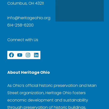
Columbus, OH 43211
info@heritageohio.org
614-258-6200
Connect with Us
Facebook
YouTube
Instagram
LinkedIn
About Heritage Ohio
As Ohio’s official historic preservation and Main
Street organization, Heritage Ohio fosters
economic development and sustainability
through preservation of historic buildings,