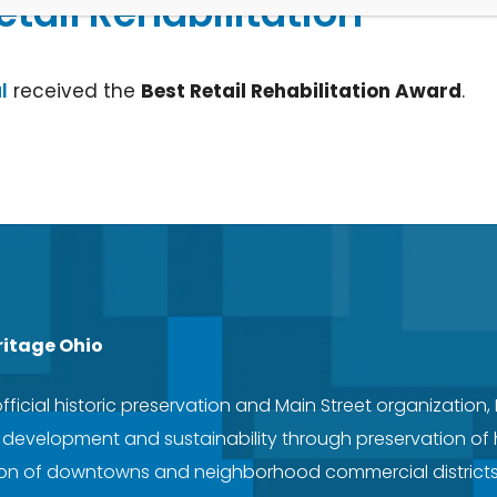
etail Rehabilitation
l
received the
Best Retail Rehabilitation Award
.
ritage Ohio
official historic preservation and Main Street organization,
evelopment and sustainability through preservation of hi
tion of downtowns and neighborhood commercial district