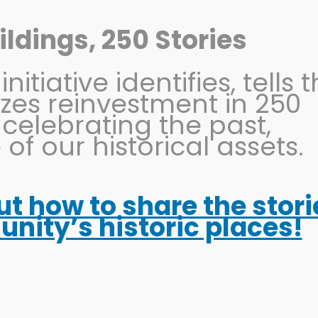
ldings, 250 Stories
itiative identifies, tells 
OHIO MAIN STREET
PRESERVATION
EVENTS
yzes reinvestment in 250
 celebrating the past,
 of our historical assets.
out how to share the stori
ity’s historic places!