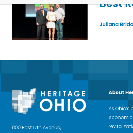
Best R
Juliana Brida
About He
As Ohio’s 
economic d
revitaliza
800 East 17th Avenue,