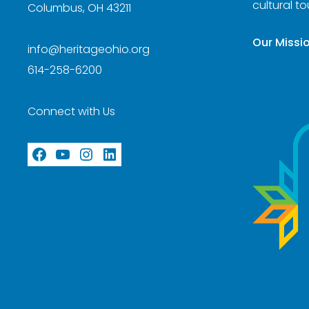
cultural t
Columbus, OH 43211
Our Missi
info@heritageohio.org
614-258-6200
Connect with Us
Facebook
YouTube
Instagram
LinkedIn