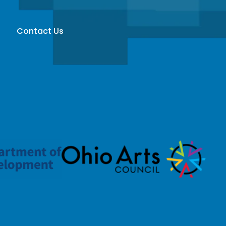
Contact Us