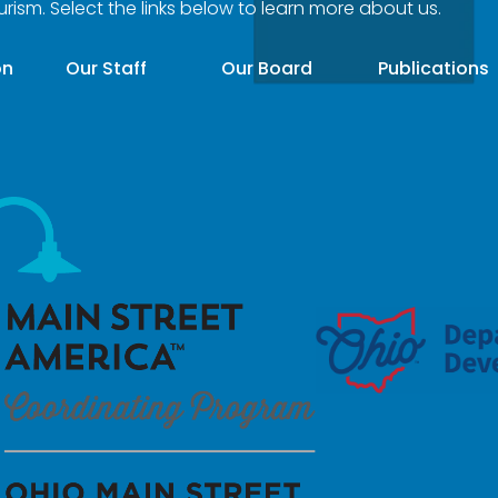
ourism. Select the links below to learn more about us.
on
Our Staff
Our Board
Publications