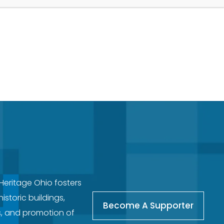
 Heritage Ohio fosters
storic buildings,
Become A Supporter
s, and promotion of