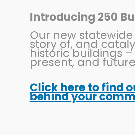
Skip
to
Introducing 250 Bui
content
Our new statewide in
story of, and catal
historic buildings –
present, and future
Click here to find 
Juliana Bridal
behind your commun