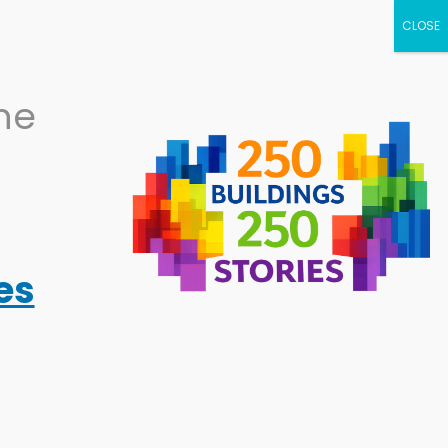
NEWS
CALENDAR
BECOME A
the
SUPPORTER
RESOURCES
ABOUT
es