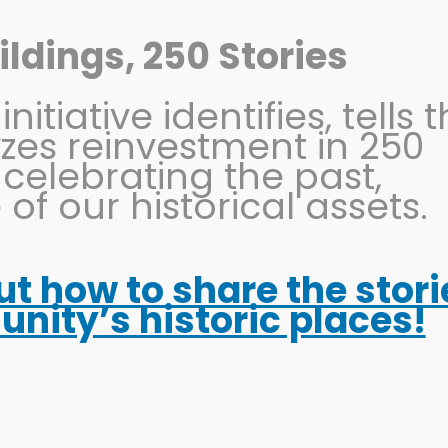
ldings, 250 Stories
itiative identifies, tells 
OHIO MAIN STREET
PRESERVATION
EVENTS
yzes reinvestment in 250
 celebrating the past,
 of our historical assets.
out how to share the stori
ity’s historic places!