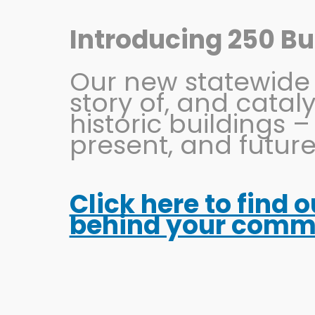
Skip
to
Introducing 250 Bui
content
Our new statewide in
story of, and catal
historic buildings –
present, and future
Click here to find 
KENT Sign
behind your commun