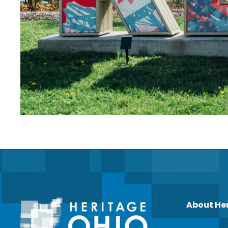
About He