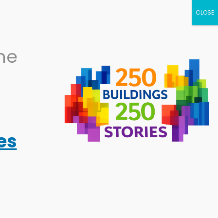
NEWS
CALENDAR
BECOME A
the
SUPPORTER
RESOURCES
ABOUT
es