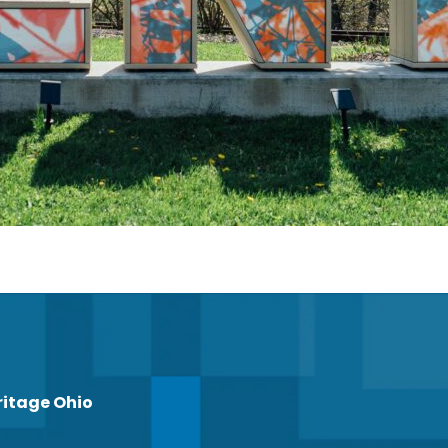
ritage Ohio