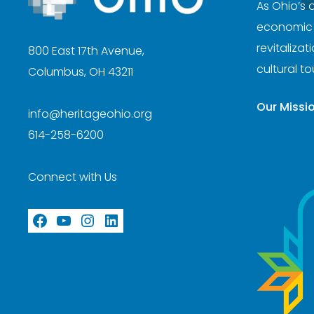
As Ohio’s 
economic d
revitaliza
800 East 17th Avenue,
cultural t
Columbus, OH 43211
Our Missi
info@heritageohio.org
614-258-6200
Connect with Us
Facebook
YouTube
Instagram
LinkedIn