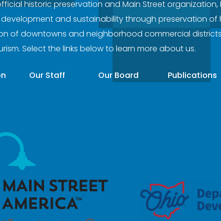
official historic preservation and Main Street organization,
evelopment and sustainability through preservation of hi
tion of downtowns and neighborhood commercial district
ourism. Select the links below to learn more about us.
on
Our Staff
Our Board
Publications