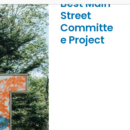
Best Main
Street
Committe
e Project