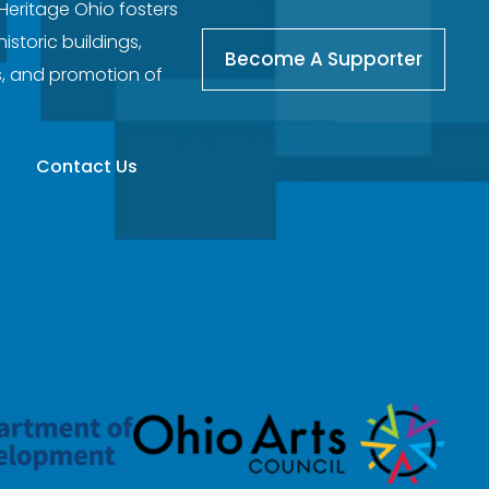
 Heritage Ohio fosters
storic buildings,
Become A Supporter
s, and promotion of
Contact Us