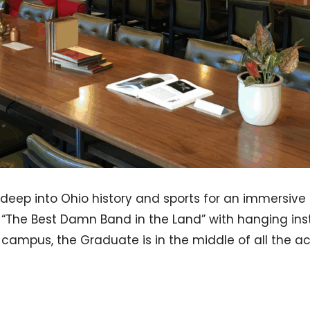
deep into Ohio history and sports for an immersive 
o “The Best Damn Band in the Land” with hanging ins
om campus, the Graduate is in the middle of all the act