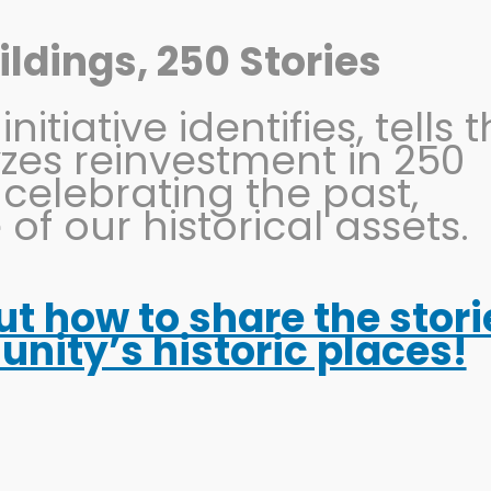
ldings, 250 Stories
itiative identifies, tells 
OHIO MAIN STREET
PRESERVATION
EVENTS
yzes reinvestment in 250
 celebrating the past,
 of our historical assets.
out how to share the stori
ootball Tourism Guid
ity’s historic places!
es