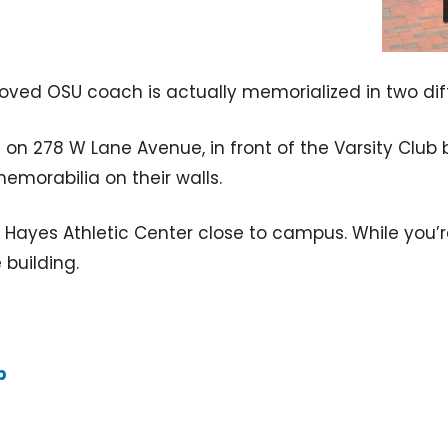
beloved OSU coach is actually memorialized in two d
on 278 W Lane Avenue, in front of the Varsity Club 
memorabilia on their walls.
y Hayes Athletic Center close to campus. While you’r
 building.
p