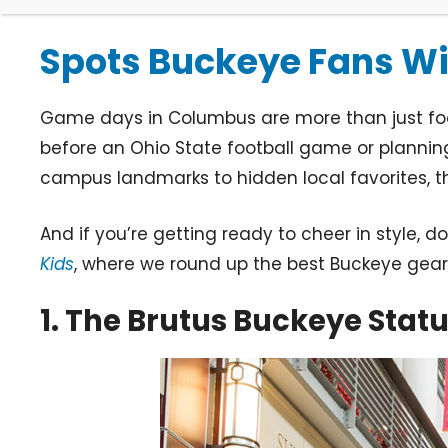
Spots Buckeye Fans Wil
Game days in Columbus are more than just footb
before an Ohio State football game or planning
campus landmarks to hidden local favorites, 
And if you’re getting ready to cheer in style, 
Kids
, where we round up the best Buckeye gear 
1. The Brutus Buckeye Stat