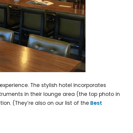
experience. The stylish hotel incorporates
truments in their lounge area (the top photo in
ion. (They’re also on our list of the
Best