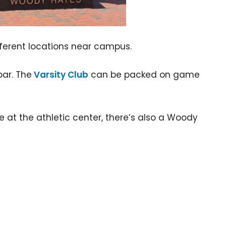
ifferent locations near campus.
bar. The
Varsity Club
can be packed on game
e at the athletic center, there’s also a Woody