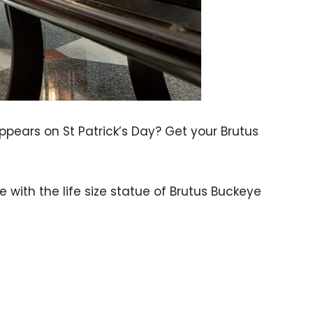
pears on St Patrick’s Day? Get your Brutus
with the life size statue of Brutus Buckeye