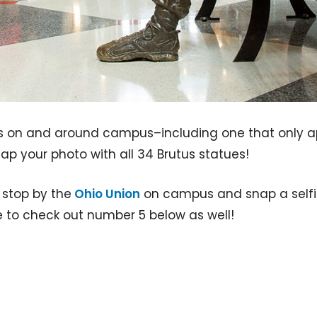
s on and around campus–including one that only ap
p your photo with all 34 Brutus statues!
t stop by the
Ohio Union
on campus and snap a selfie 
e to check out number 5 below as well!