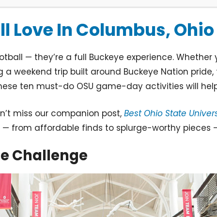
l Love In Columbus, Ohio
all — they’re a full Buckeye experience. Whether y
 a weekend trip built around Buckeye Nation pride, 
these ten must-do OSU game-day activities will hel
don’t miss our companion post,
Best Ohio State Unive
— from affordable finds to splurge-worthy pieces — p
ue Challenge