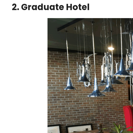
2. Graduate Hotel