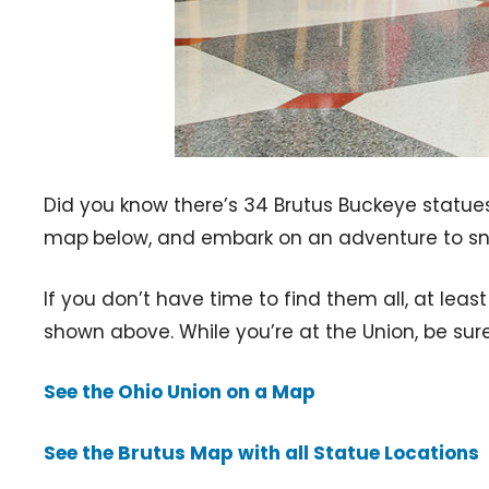
Did you know there’s 34 Brutus Buckeye statue
map
below, and embark on an adventure to sna
If you don’t have time to find them all, at leas
shown above. While you’re at the Union, be sur
See the Ohio Union on a Map
See the Brutus Map with all Statue Locations