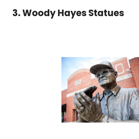
3. Woody Hayes Statues