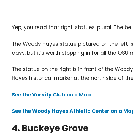
Yep, you read that right, statues, plural. The 
The Woody Hayes statue pictured on the left is 
days, but it’s worth stopping in for all the OSU 
The statue on the right is in front of the Wood
Hayes historical marker at the north side of the
See the Varsity Club on a Map
See the Woody Hayes Athletic Center on a Ma
4. Buckeye Grove