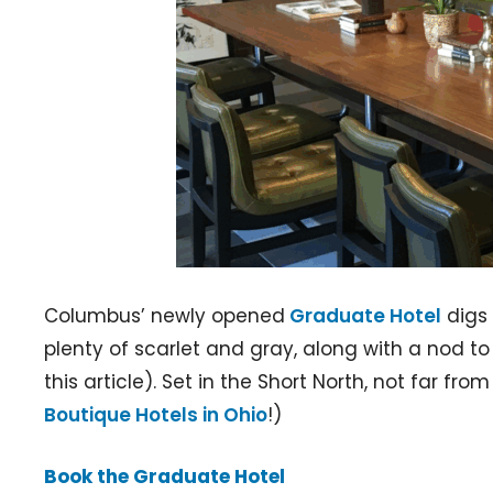
Columbus’ newly opened
Graduate Hotel
digs 
plenty of scarlet and gray, along with a nod t
this article). Set in the Short North, not far fr
Boutique Hotels in Ohio
!)
Book the Graduate Hotel