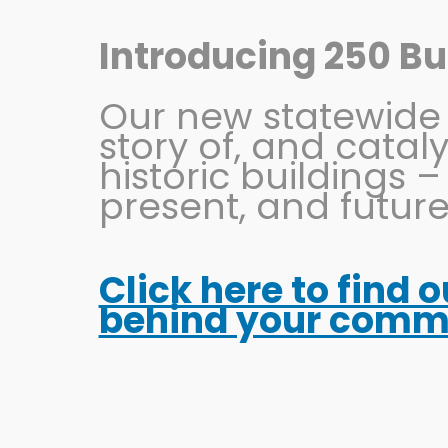
Skip
to
Introducing 250 Bui
content
Our new statewide in
story of, and catal
historic buildings –
present, and future
Click here to find 
The Ultimate OSU F
behind your commun
Game-Day Activiti