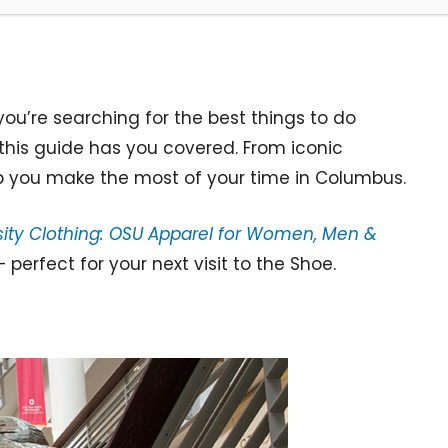
ou’re searching for the best things to do
this guide has you covered. From iconic
p you make the most of your time in Columbus.
rsity Clothing: OSU Apparel for Women, Men &
erfect for your next visit to the Shoe.