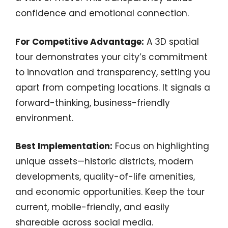
confidence and emotional connection.
For Competitive Advantage:
A 3D spatial
tour demonstrates your city’s commitment
to innovation and transparency, setting you
apart from competing locations. It signals a
forward-thinking, business-friendly
environment.
Best Implementation:
Focus on highlighting
unique assets—historic districts, modern
developments, quality-of-life amenities,
and economic opportunities. Keep the tour
current, mobile-friendly, and easily
shareable across social media.