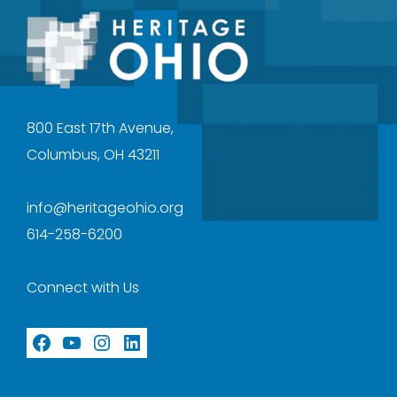
800 East 17th Avenue,
Columbus, OH 43211
info@heritageohio.org
614-258-6200
Connect with Us
Facebook
YouTube
Instagram
LinkedIn