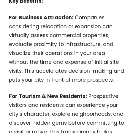
Key Benefits:
For Business Attraction:
Companies
considering relocation or expansion can
virtually assess commercial properties,
evaluate proximity to infrastructure, and
visualize their operations in your area
without the time and expense of initial site
visits. This accelerates decision-making and
puts your city in front of more prospects.
For Tourism & New Residents:
Prospective
visitors and residents can experience your
city’s character, explore neighborhoods, and
discover hidden gems before committing to
a visit or move. This transparency builds