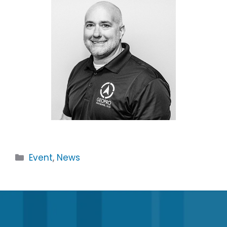
Categories
Event
,
News