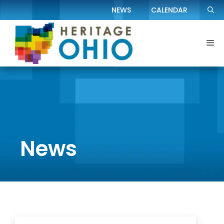
Skip
NEWS
CALENDAR
to
content
Me
News