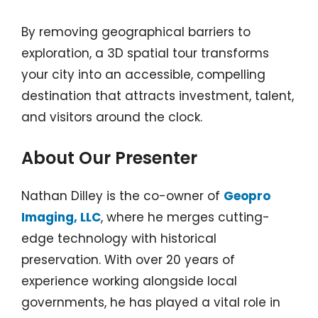
By removing geographical barriers to
exploration, a 3D spatial tour transforms
your city into an accessible, compelling
destination that attracts investment, talent,
and visitors around the clock.
About Our Presenter
Nathan Dilley is the co-owner of
Geopro
Imaging, LLC
, where he merges cutting-
edge technology with historical
preservation. With over 20 years of
experience working alongside local
governments, he has played a vital role in