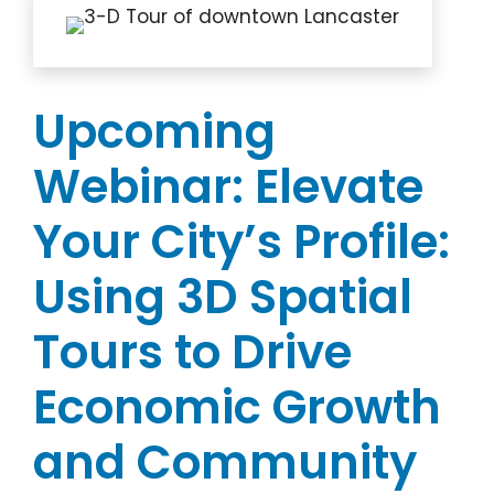
Upcoming
Webinar: Elevate
Your City’s Profile:
Using 3D Spatial
Tours to Drive
Economic Growth
and Community