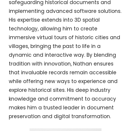
safeguarding historical documents and
implementing advanced software solutions.
His expertise extends into 3D spatial
technology, allowing him to create
immersive virtual tours of historic cities and
villages, bringing the past to life in a
dynamic and interactive way. By blending
tradition with innovation, Nathan ensures
that invaluable records remain accessible
while offering new ways to experience and
explore historical sites. His deep industry
knowledge and commitment to accuracy
makes him a trusted leader in document
preservation and digital transformation.