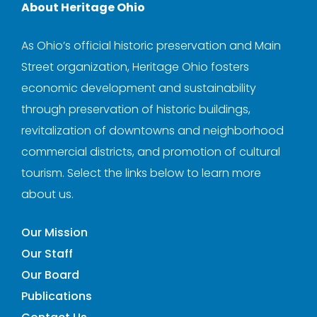
About Heritage Ohio
As Ohio’s official historic preservation and Main
Street organization, Heritage Ohio fosters
economic development and sustainability
through preservation of historic buildings,
revitalization of downtowns and neighborhood
commercial districts, and promotion of cultural
tourism. Select the links below to learn more
about us.
Our Mission
Our Staff
Our Board
Publications