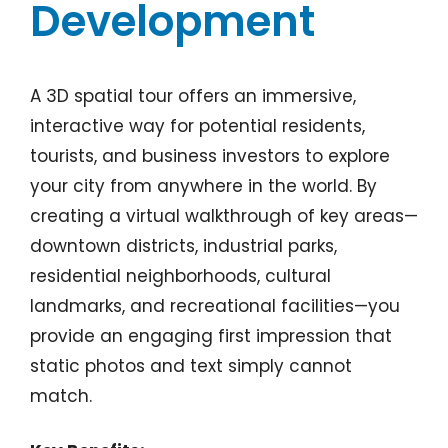
Development
A 3D spatial tour offers an immersive,
interactive way for potential residents,
tourists, and business investors to explore
your city from anywhere in the world. By
creating a virtual walkthrough of key areas—
downtown districts, industrial parks,
residential neighborhoods, cultural
landmarks, and recreational facilities—you
provide an engaging first impression that
static photos and text simply cannot
match.