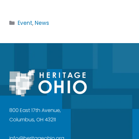
Categories
Event
,
News
800 East 17th Avenue,
Columbus, OH 43211
info@heritageohio.org