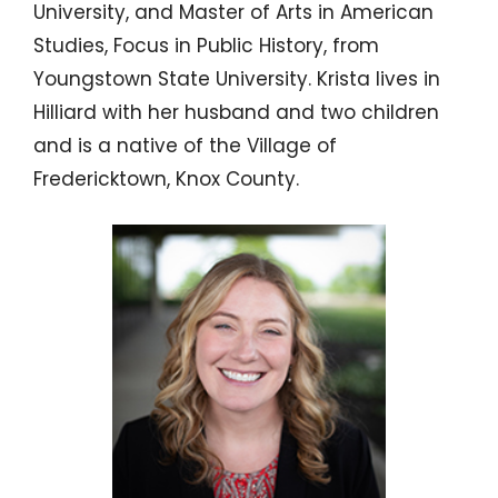
University, and Master of Arts in American
Studies, Focus in Public History, from
Youngstown State University. Krista lives in
Hilliard with her husband and two children
and is a native of the Village of
Fredericktown, Knox County.