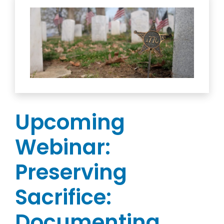
Upcoming
Webinar:
Preserving
Sacrifice:
Documenting