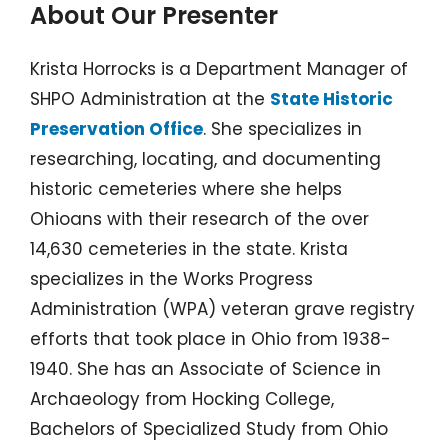
About Our Presenter
Krista Horrocks is a Department Manager of
SHPO Administration at the
State Historic
Preservation Office
. She specializes in
researching, locating, and documenting
historic cemeteries where she helps
Ohioans with their research of the over
14,630 cemeteries in the state. Krista
specializes in the Works Progress
Administration (WPA) veteran grave registry
efforts that took place in Ohio from 1938-
1940. She has an Associate of Science in
Archaeology from Hocking College,
Bachelors of Specialized Study from Ohio