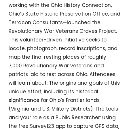
working with the Ohio History Connection,
Ohio’s State Historic Preservation Office, and
Terracon Consultants—launched the
Revolutionary War Veterans Graves Project.
This volunteer-driven initiative seeks to
locate, photograph, record inscriptions, and
map the final resting places of roughly
7,000 Revolutionary War veterans and
patriots laid to rest across Ohio. Attendees
will learn about: The origins and goals of this
unique effort, including its historical
significance for Ohio’s Frontier lands
(Virginia and U.S. Military Districts); The tools
and your role as a Public Researcher: using
the free Survey123 app to capture GPS data,