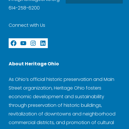
614-258-6200
Connect with Us
Facebook
YouTube
Instagram
LinkedIn
About Heritage Ohio
As Ohio’s official historic preservation and Main
Street organization, Heritage Ohio fosters
economic development and sustainability
through preservation of historic buildings,
revitalization of downtowns and neighborhood
commercial districts, and promotion of cultural