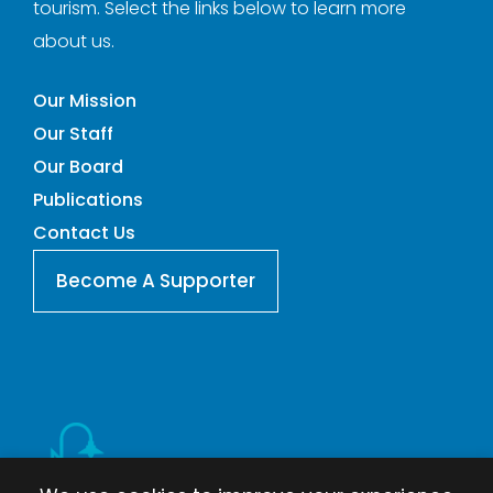
tourism. Select the links below to learn more
about us.
Our Mission
Our Staff
Our Board
Publications
Contact Us
Become A Supporter