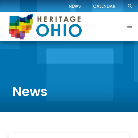
Skip
NEWS
CALENDAR
to
content
Me
News