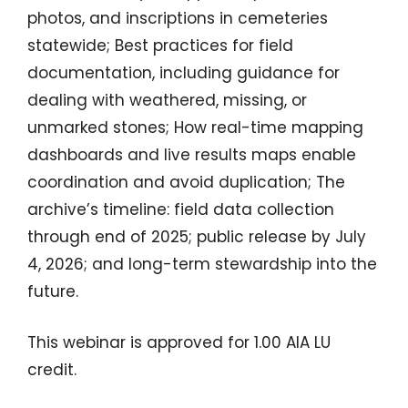
photos, and inscriptions in cemeteries
statewide; Best practices for field
documentation, including guidance for
dealing with weathered, missing, or
unmarked stones; How real-time mapping
dashboards and live results maps enable
coordination and avoid duplication; The
archive’s timeline: field data collection
through end of 2025; public release by July
4, 2026; and long-term stewardship into the
future.
This webinar is approved for 1.00 AIA LU
credit.