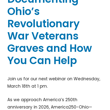
Ohio’s
Revolutionary
War Veterans
Graves and How
You Can Help
Join us for our next webinar on Wednesday,
March 18th at 1 pm.
As we approach America’s 250th
anniversary in 2026, America250-Ohio—