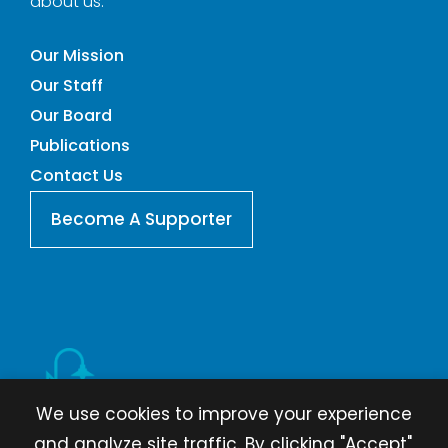
about us.
Our Mission
Our Staff
Our Board
Publications
Contact Us
Become A Supporter
We use cookies to improve your experience
and analyze site traffic. By clicking "Accept",