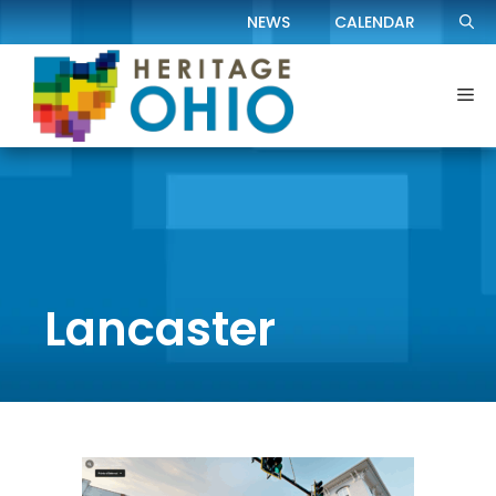
Skip
NEWS
CALENDAR
to
content
Me
Lancaster