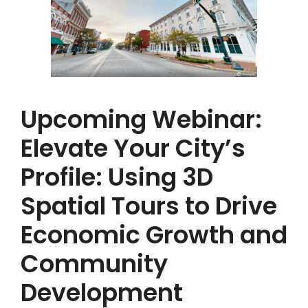
Upcoming Webinar:
Elevate Your City’s
Profile: Using 3D
Spatial Tours to Drive
Economic Growth and
Community
Development