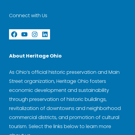
Connect with Us
Facebook
YouTube
Instagram
LinkedIn
About Heritage Ohio
As Ohio’s official historic preservation and Main
Street organization, Heritage Ohio fosters
economic development and sustainability
through preservation of historic buildings,
revitalization of downtowns and neighborhood
commercial districts, and promotion of cultural
tourism. Select the links below to learn more