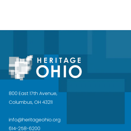
800 East 17th Avenue,
Columbus, OH 43211
info@heritageohio.org
614-258-6200